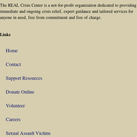
The REAL Crisis Center is a not-for-profit organization dedicated to providing
immediate and ongoing crisis relief, expert guidance and tailored services for
anyone in need, free from commitment and free of charge.
Links
Home
Contact
Support Resources
Donate Online
Volunteer
Careers
Sexual Assault Victims